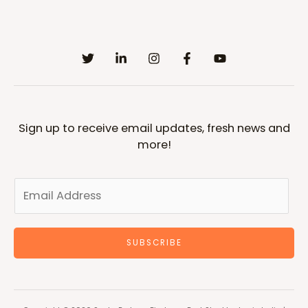
Sign up to receive email updates, fresh news and
more!
SUBSCRIBE