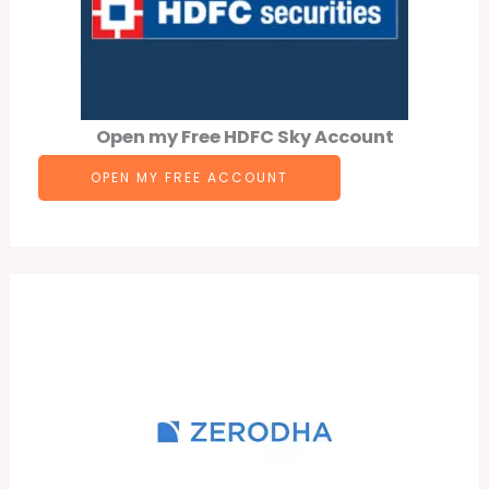
Open my Free HDFC Sky Account
OPEN MY FREE ACCOUNT