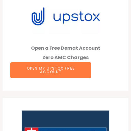
Open a Free Demat Account
Zero AMC Charges
OPEN MY UPSTOX FREE
ACCOUNT