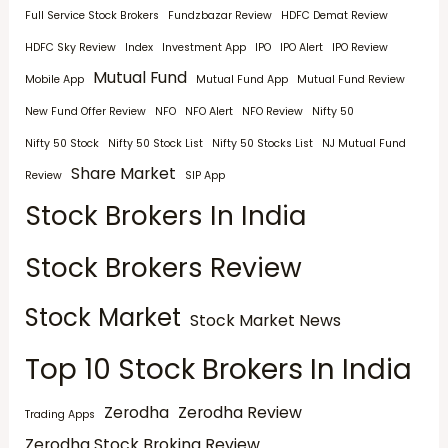
Full Service Stock Brokers
Fundzbazar Review
HDFC Demat Review
HDFC Sky Review
Index
Investment App
IPO
IPO Alert
IPO Review
Mutual Fund
Mobile App
Mutual Fund App
Mutual Fund Review
New Fund Offer Review
NFO
NFO Alert
NFO Review
Nifty 50
Nifty 50 Stock
Nifty 50 Stock List
Nifty 50 Stocks List
NJ Mutual Fund
Share Market
Review
SIP App
Stock Brokers In India
Stock Brokers Review
Stock Market
Stock Market News
Top 10 Stock Brokers In India
Zerodha
Zerodha Review
Trading Apps
Zerodha Stock Broking Review