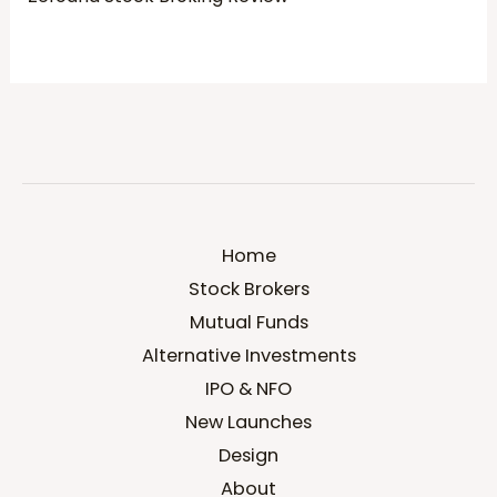
Home
Stock Brokers
Mutual Funds
Alternative Investments
IPO & NFO
New Launches
Design
About