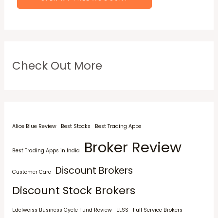
Check Out More
Alice Blue Review
Best Stocks
Best Trading Apps
Broker Review
Best Trading Apps in India
Discount Brokers
Customer Care
Discount Stock Brokers
Edelweiss Business Cycle Fund Review
ELSS
Full Service Brokers