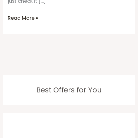
just check it […]
Read More »
Best Offers for You