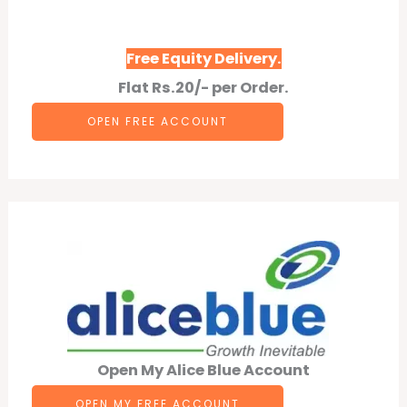
Free Equity Delivery.
Flat Rs.20/- per Order.
OPEN F
REE
ACCOUNT
Open My Alice Blue Account
OPEN MY FREE ACCOUNT