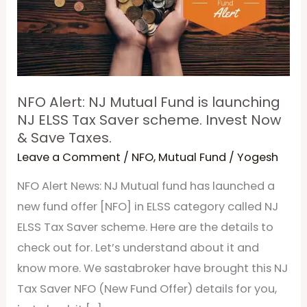
Fund
is
launching
NJ
ELSS
NFO Alert: NJ Mutual Fund is launching
Tax
NJ ELSS Tax Saver scheme. Invest Now
& Save Taxes.
Saver
Leave a Comment
/
NFO
,
Mutual Fund
/
Yogesh
scheme.
Invest
NFO Alert News: NJ Mutual fund has launched a
Now
new fund offer [NFO] in ELSS category called NJ
&
ELSS Tax Saver scheme. Here are the details to
Save
check out for. Let’s understand about it and
Taxes.
know more. We sastabroker have brought this NJ
Tax Saver NFO (New Fund Offer) details for you,