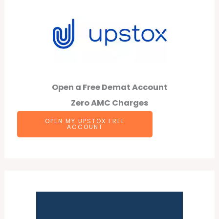
Open a Free Demat Account
Zero AMC Charges
OPEN MY UPSTOX FREE
ACCOUNT