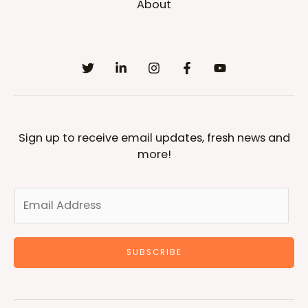
About
Sign up to receive email updates, fresh news and
more!
SUBSCRIBE