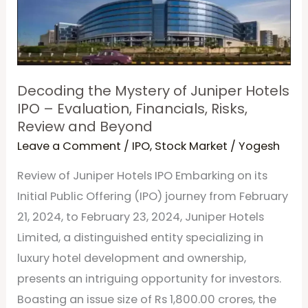
Juniper
Hotels
IPO
–
Decoding the Mystery of Juniper Hotels
Evaluation,
IPO – Evaluation, Financials, Risks,
Financials,
Review and Beyond
Risks,
Leave a Comment
/
IPO
,
Stock Market
/
Yogesh
Review
Review of Juniper Hotels IPO Embarking on its
and
Initial Public Offering (IPO) journey from February
Beyond
21, 2024, to February 23, 2024, Juniper Hotels
Limited, a distinguished entity specializing in
luxury hotel development and ownership,
presents an intriguing opportunity for investors.
Boasting an issue size of Rs 1,800.00 crores, the