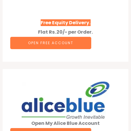
Free Equity Delivery.
Flat Rs.20/- per Order.
OPEN F
REE
ACCOUNT
Open My Alice Blue Account