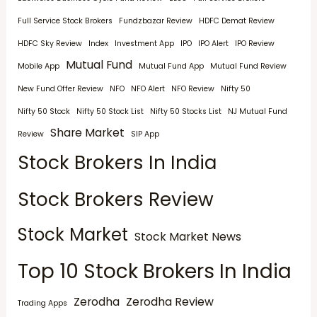
Full Service Stock Brokers
Fundzbazar Review
HDFC Demat Review
HDFC Sky Review
Index
Investment App
IPO
IPO Alert
IPO Review
Mutual Fund
Mobile App
Mutual Fund App
Mutual Fund Review
New Fund Offer Review
NFO
NFO Alert
NFO Review
Nifty 50
Nifty 50 Stock
Nifty 50 Stock List
Nifty 50 Stocks List
NJ Mutual Fund
Share Market
Review
SIP App
Stock Brokers In India
Stock Brokers Review
Stock Market
Stock Market News
Top 10 Stock Brokers In India
Zerodha
Zerodha Review
Trading Apps