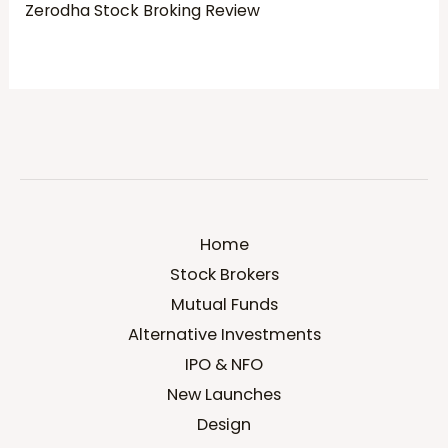
Zerodha Stock Broking Review
Home
Stock Brokers
Mutual Funds
Alternative Investments
IPO & NFO
New Launches
Design