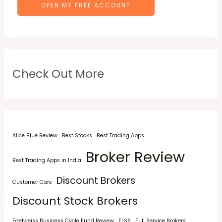
OPEN MY FREE ACCOUNT
Check Out More
Alice Blue Review
Best Stocks
Best Trading Apps
Broker Review
Best Trading Apps in India
Discount Brokers
Customer Care
Discount Stock Brokers
Edelweiss Business Cycle Fund Review
ELSS
Full Service Brokers