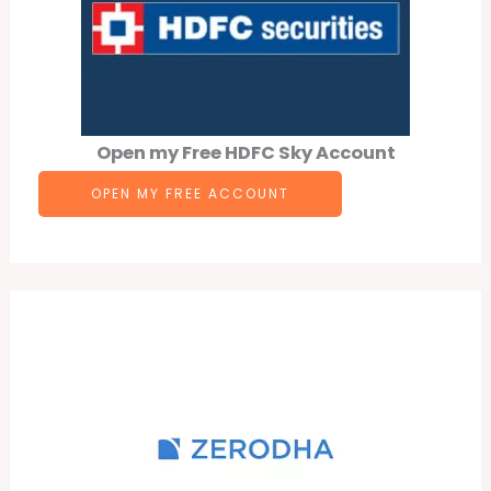
Open my Free HDFC Sky Account
OPEN MY FREE ACCOUNT