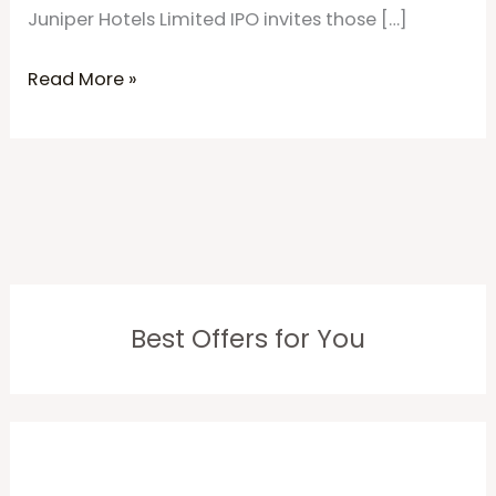
Juniper Hotels Limited IPO invites those […]
Read More »
Best Offers for You