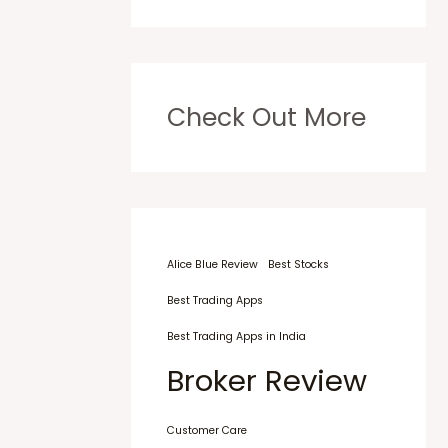
Check Out More
Alice Blue Review
Best Stocks
Best Trading Apps
Best Trading Apps in India
Broker Review
Customer Care