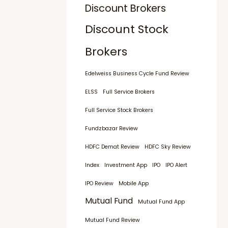
Discount Brokers
Discount Stock
Brokers
Edelweiss Business Cycle Fund Review
ELSS
Full Service Brokers
Full Service Stock Brokers
Fundzbazar Review
HDFC Demat Review
HDFC Sky Review
Index
Investment App
IPO
IPO Alert
IPO Review
Mobile App
Mutual Fund
Mutual Fund App
Mutual Fund Review