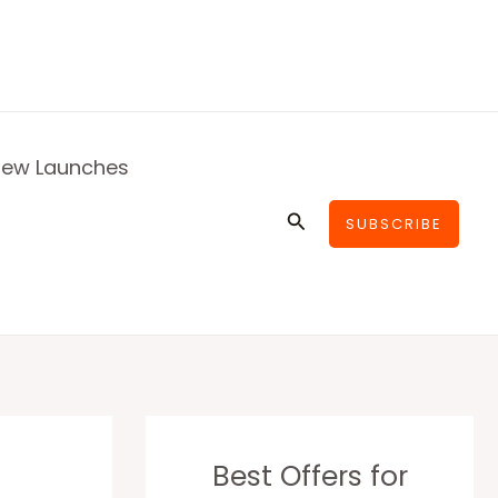
ew Launches
Search
SUBSCRIBE
Best Offers for