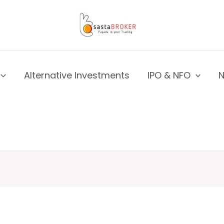
Alternative Investments
IPO & NFO
N