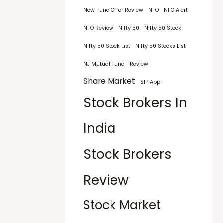
New Fund Offer Review
NFO
NFO Alert
NFO Review
Nifty 50
Nifty 50 Stock
Nifty 50 Stock List
Nifty 50 Stocks List
NJ Mutual Fund
Review
Share Market
SIP App
Stock Brokers In
India
Stock Brokers
Review
Stock Market