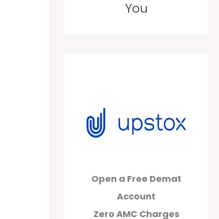
You
Open a Free Demat
Account
Zero AMC Charges