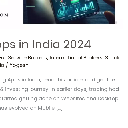
ps in India 2024
Full Service Brokers
,
International Brokers
,
Stock
ia
/
Yogesh
g Apps in India, read this article, and get the
 investing journey. In earlier days, trading had
t started getting done on Websites and Desktop
has evolved on Mobile […]