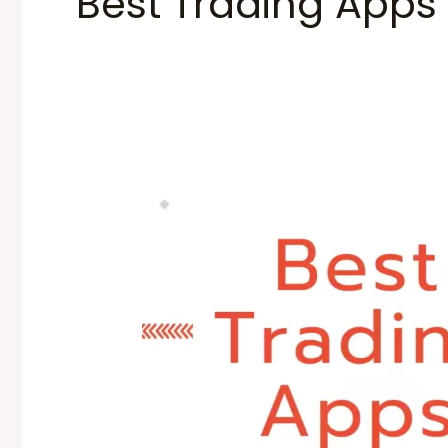
Best Trading Apps
Best
Trading
Apps
in
India
2024