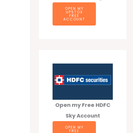
OPEN MY
UPSTOX
FREE
ACCOUNT
Open my Free HDFC
Sky Account
OPEN MY
FREE