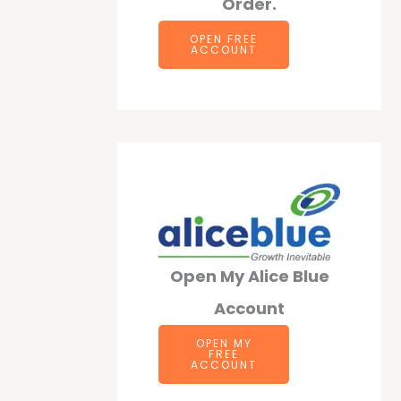
Order.
OPEN F
REE
ACCOUNT
Open My Alice Blue
Account
OPEN MY
FREE
ACCOUNT