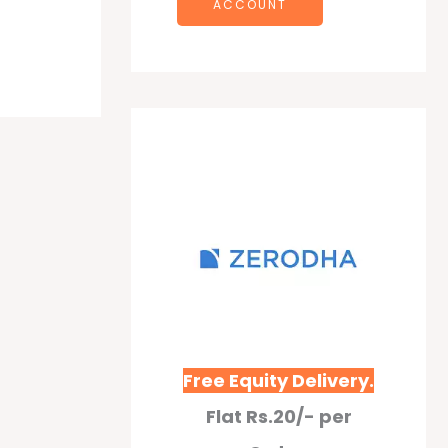
ACCOUNT
Free Equity Delivery.
Flat Rs.20/- per