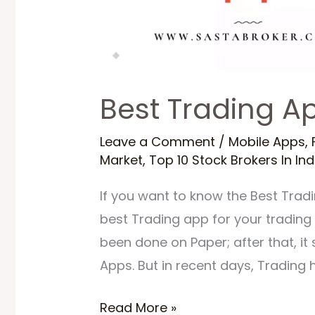
Best Trading Ap
Leave a Comment
/
Mobile Apps
,
Market
,
Top 10 Stock Brokers In Ind
If you want to know the Best Tradin
best Trading app for your trading &
been done on Paper; after that, i
Apps. But in recent days, Trading 
Read More »