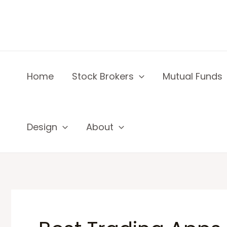
Skip
to
content
Home
Stock Brokers
Mutual Funds
Design
About