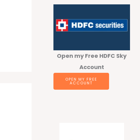
Open my Free HDFC Sky
Account
OPEN MY FREE
ACCOUNT