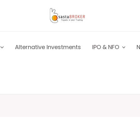
Alternative Investments
IPO & NFO
N