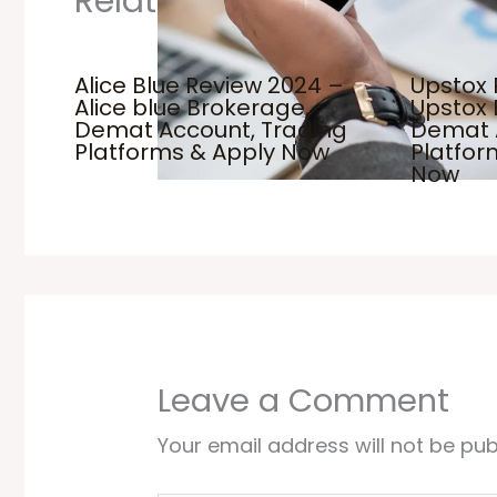
Related Posts
Alice Blue Review 2024 –
Upstox 
Alice blue Brokerage,
Upstox 
Demat Account, Trading
Demat 
Platforms & Apply Now
Platfo
Now
Leave a Comment
Your email address will not be pub