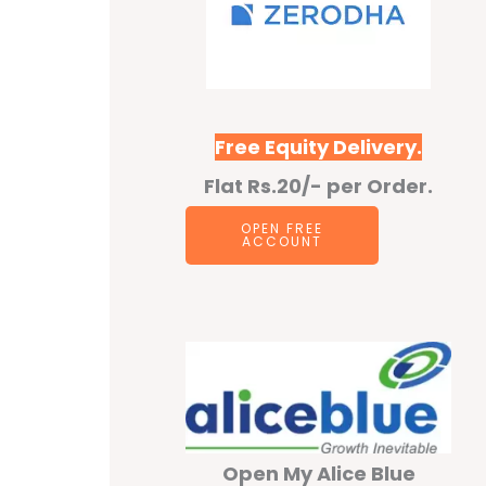
Free Equity Delivery.
Flat Rs.20/- per Order.
OPEN F
REE
ACCOUNT
Open My Alice Blue