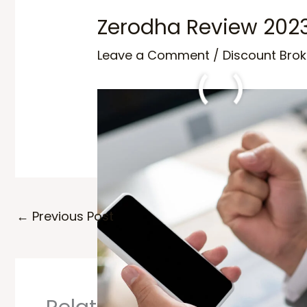
Zerodha Review 202
Leave a Comment
/
Discount Brok
Zerodha Review 2024, Choose the b
←
Previous Post