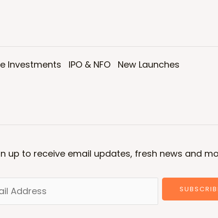
ve Investments
IPO & NFO
New Launches
gn up to receive email updates, fresh news and mo
SUBSCRIB