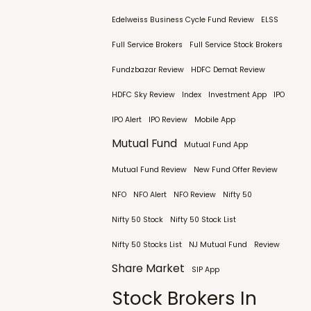
Edelweiss Business Cycle Fund Review
ELSS
Full Service Brokers
Full Service Stock Brokers
Fundzbazar Review
HDFC Demat Review
HDFC Sky Review
Index
Investment App
IPO
IPO Alert
IPO Review
Mobile App
Mutual Fund
Mutual Fund App
Mutual Fund Review
New Fund Offer Review
NFO
NFO Alert
NFO Review
Nifty 50
Nifty 50 Stock
Nifty 50 Stock List
Nifty 50 Stocks List
NJ Mutual Fund
Review
Share Market
SIP App
Stock Brokers In