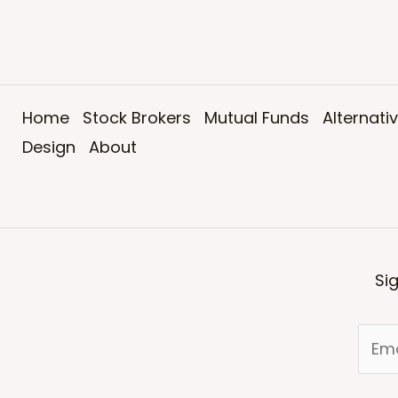
Home
Stock Brokers
Mutual Funds
Alternati
Design
About
Si