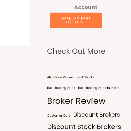
Account
OPEN MY FREE
ACCOUNT
Check Out More
Alice Blue Review
Best Stocks
Best Trading Apps
Best Trading Apps in India
Broker Review
Discount Brokers
Customer Care
Discount Stock Brokers