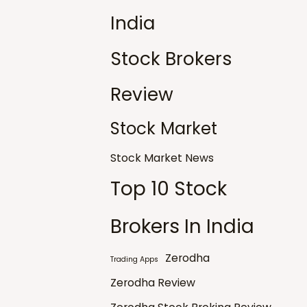
India
Stock Brokers
Review
Stock Market
Stock Market News
Top 10 Stock
Brokers In India
Zerodha
Trading Apps
Zerodha Review