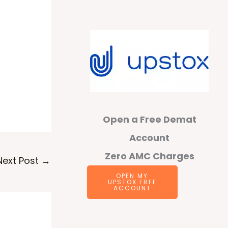
Open a Free Demat
Account
Zero AMC Charges
Next Post
→
OPEN MY
UPSTOX FREE
ACCOUNT