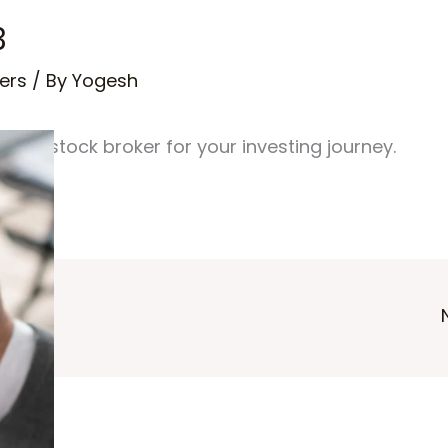
3
ers
/ By
Yogesh
est stock broker for your investing journey.