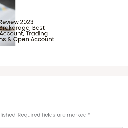
Review 2023 –
Brokerage, Best
Account, Trading
rms & Open Account
lished.
Required fields are marked
*