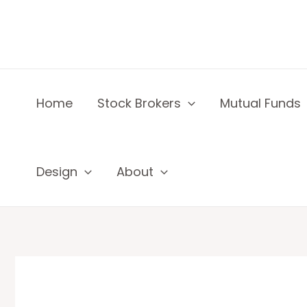
Skip
to
content
Home
Stock Brokers
Mutual Funds
Design
About