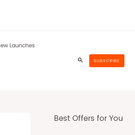
ew Launches
Search
SUBSCRIBE
Best Offers for You