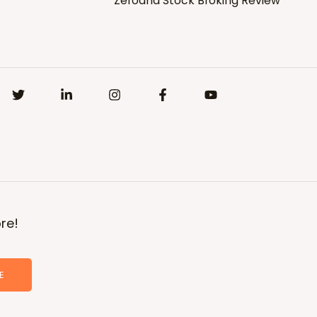
Zerodha Stock Broking Review
re!
E