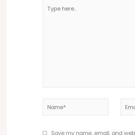
Type
here..
Name*
Email
Save my name, email, and websi