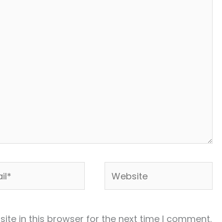
*
Website
te in this browser for the next time I comment.